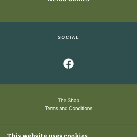
SOCIAL
The Shop
Terms and Conditions
NERAD GAMES
This website uses cookies.