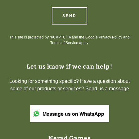
SEND
This site is protected by reCAPTCHA and the Google
Privacy Policy
and
Terms of Service
apply.
Let us know if we can help!
Looking for something specific? Have a question about
some of our products or services? Send us a message
Message us on WhatsApp
Nerad Games