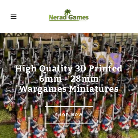
High Quality 3D Printed
6mm - 28mm
SHOP NOW