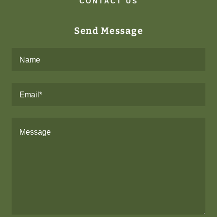
CONTACT US
Send Message
Name
Email*