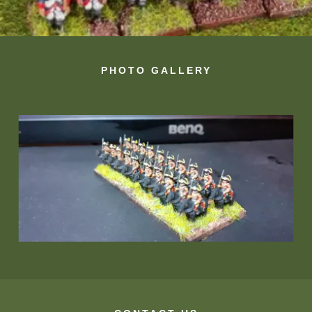
PHOTO GALLERY