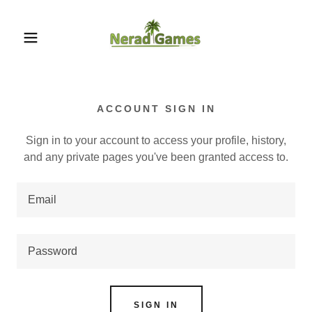
ACCOUNT SIGN IN
Sign in to your account to access your profile, history,
and any private pages you've been granted access to.
SIGN IN