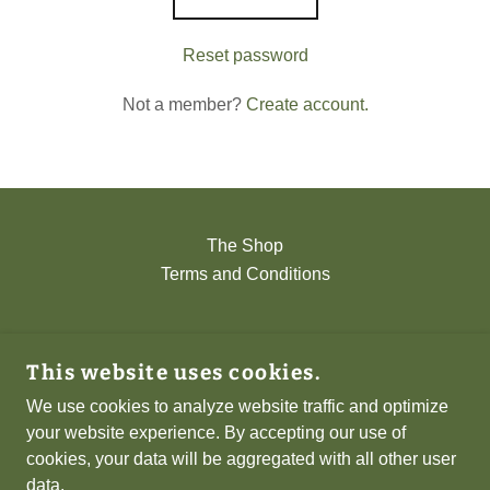
Reset password
Not a member?
Create account.
The Shop
Terms and Conditions
NERAD GAMES
This website uses cookies.
ST. IVES, CAMBRIDGESHIRE, UNITED
KINGDOM
We use cookies to analyze website traffic and optimize
your website experience. By accepting our use of
cookies, your data will be aggregated with all other user
COPYRIGHT © 2026 NERAD GAMES - ALL
data.