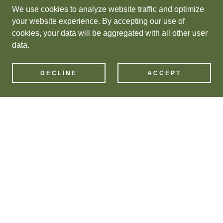
We use cookies to analyze website traffic and optimize
your website experience. By accepting our use of
cookies, your data will be aggregated with all other user
data.
DECLINE
ACCEPT
New Products