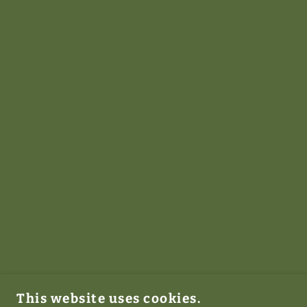
This website uses cookies.